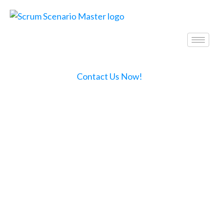
Contact Us Now!