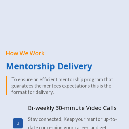
How We Work
Mentorship Delivery
To ensure an efficient mentorship program that
guaratees the mentees expectations this is the
format for delivery.
Bi-weekly 30-minute Video Calls
Stay connected, Keep your mentor up-to-
date concerning your career, and get