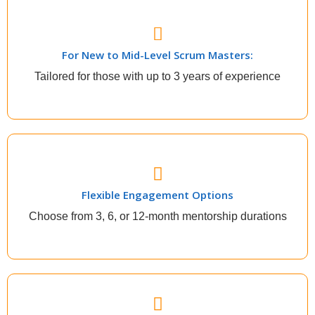
New to Midlevel Scrum Masters
For New to Mid-Level Scrum Masters:
Climb the corporate ladder easily, deliver like a pro
Tailored for those with up to 3 years of experience
Flexible Engagement Options
Flexible Engagement Options
Decide how much time you need to be mentored
based on how much you want to accomplish
Choose from 3, 6, or 12-month mentorship durations