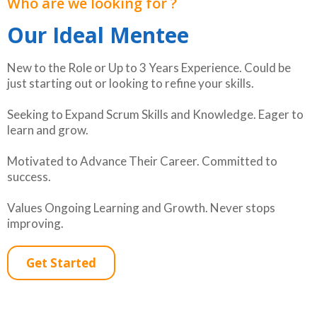
Who are we looking for ?
Our Ideal Mentee
New to the Role or Up to 3 Years Experience. Could be
just starting out or looking to refine your skills.
Seeking to Expand Scrum Skills and Knowledge. Eager to
learn and grow.
Motivated to Advance Their Career. Committed to
success.
Values Ongoing Learning and Growth. Never stops
improving.
Get Started