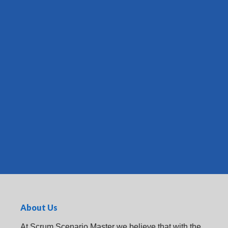
About Us
At Scrum Scenario Master we believe that with the