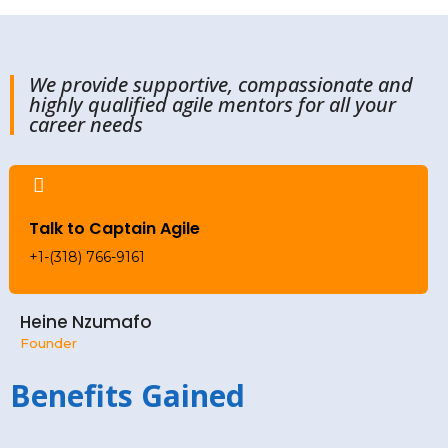
We provide supportive, compassionate and
highly qualified agile mentors for all your
career needs
Talk to Captain Agile
+1-(318) 766-9161
Heine Nzumafo
Founder
Benefits Gained