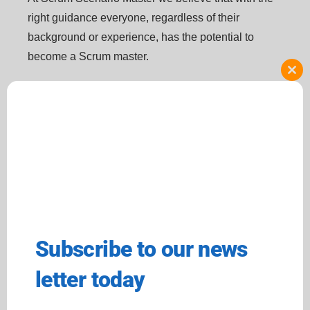
right guidance everyone, regardless of their
background or experience, has the potential to
become a Scrum master.
Clo
this
Resources
Our services
mod
Blog
Our Courses
Who We Are
Scrum Master Internship
Scrum Master Certification
Resume Audit + Interview
2024
Preparation
Terms And Conditions
Self-Paced Scrum Master
Training
Subscribe to our news
Contact us
+1 571-494-5507
letter today
info@scumscenariomaster.com