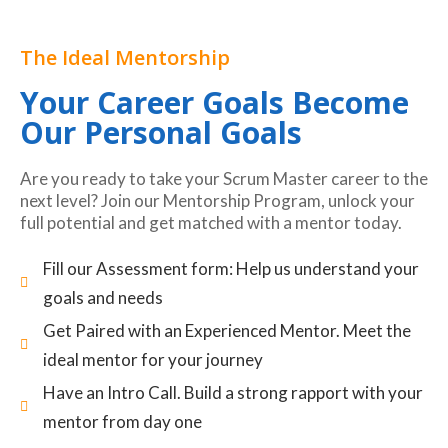
The Ideal Mentorship
Your Career Goals Become
Our Personal Goals
Are you ready to take your Scrum Master career to the
next level? Join our Mentorship Program, unlock your
full potential and get matched with a mentor today.
Fill our Assessment form: Help us understand your
goals and needs
Get Paired with an Experienced Mentor. Meet the
ideal mentor for your journey
Have an Intro Call. Build a strong rapport with your
mentor from day one