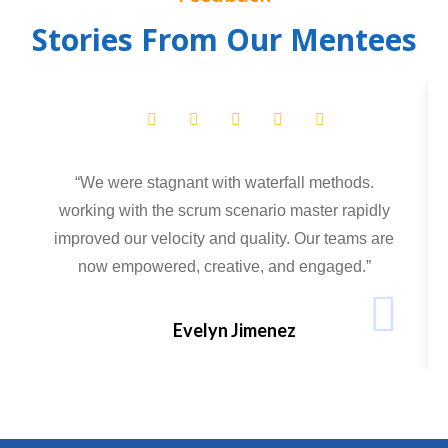
Stories From Our Mentees
“We were stagnant with waterfall methods.
working with the scrum scenario master rapidly
improved our velocity and quality. Our teams are
now empowered, creative, and engaged.”
Evelyn Jimenez