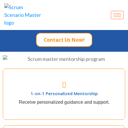
Contact Us Now!
1-on-1 Personalized Mentorship
1-on-1 Personalized Mentorship
The quickest way to experience career growth is to
provide exceptional results as a scrum master.
Receive personalized guidance and support.