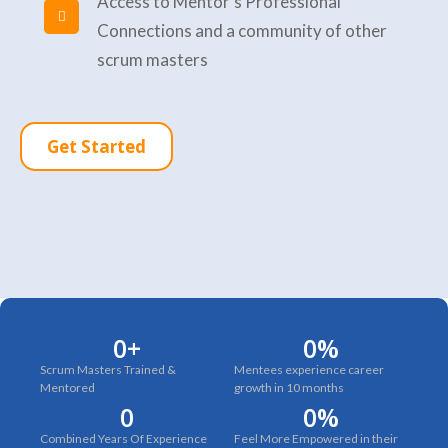
Access to Mentor's Professional
Connections and a community of other
scrum masters
Get Started
0
+
0
%
Scrum Masters Trained &
Mentees experience career
Mentored
growth in 10 months
0
0
%
Combined Years Of Experience
Feel More Empowered in their