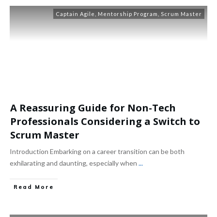
Captain Agile
,
Mentorship Program
,
Scrum Master
A Reassuring Guide for Non-Tech
Professionals Considering a Switch to
Scrum Master
Introduction Embarking on a career transition can be both
exhilarating and daunting, especially when
...
Read More