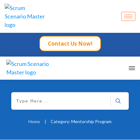
Contact Us Now!
Home
|
Category: Mentorship Program