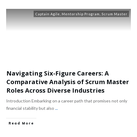
Captain Agile
,
Mentorship Program
,
Scrum Master
Navigating Six-Figure Careers: A
Comparative Analysis of Scrum Master
Roles Across Diverse Industries
Introduction Embarking on a career path that promises not only
financial stability but also
...
Read More