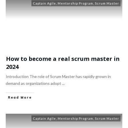
Captain Agile
,
Mentorship Program
,
Scrum Master
How to become a real scrum master in
2024
Introduction The role of Scrum Master has rapidly grown in
demand as organizations adopt
...
Read More
Captain Agile
,
Mentorship Program
,
Scrum Master