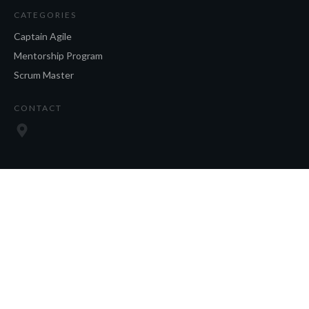
CATEGORIES
Captain Agile
Mentorship Program
Scrum Master
CONTACT
SOCIAL
Copyright
2026
, all rights reserved.