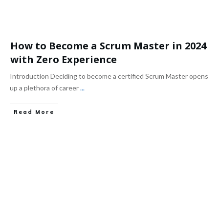
How to Become a Scrum Master in 2024
with Zero Experience
Introduction Deciding to become a certified Scrum Master opens
up a plethora of career
...
Read More