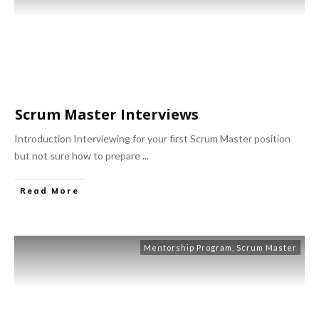
Scrum Master Interviews
Introduction Interviewing for your first Scrum Master position
but not sure how to prepare
...
Read More
Mentorship Program
,
Scrum Master