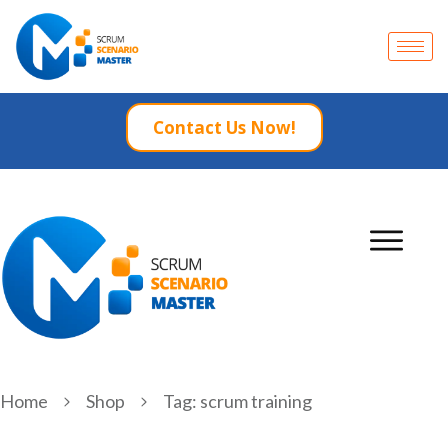
Contact Us Now!
Home
Shop
Tag: scrum training