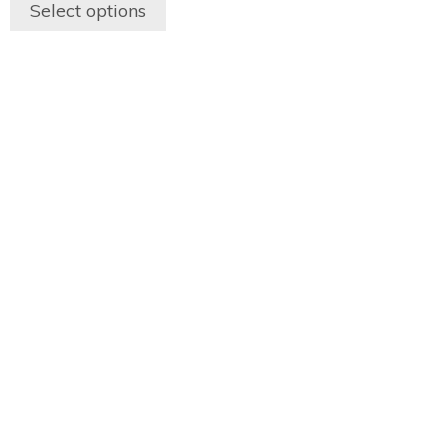
Select options