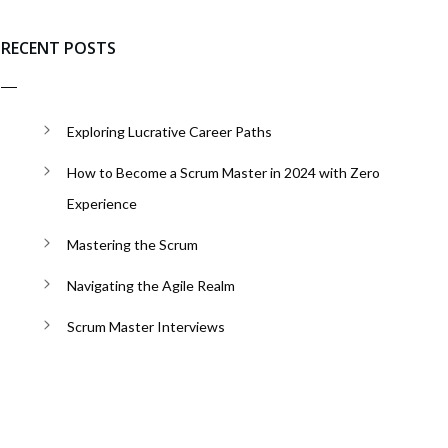
RECENT POSTS
Exploring Lucrative Career Paths
How to Become a Scrum Master in 2024 with Zero
Experience
Mastering the Scrum
Navigating the Agile Realm
Scrum Master Interviews