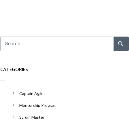
CATEGORIES
Captain Agile
Mentorship Program
Scrum Master