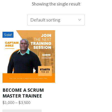
Showing the single result
Sale!
BECOME A SCRUM
MASTER TRAINEE
$
1,000
–
$
3,500