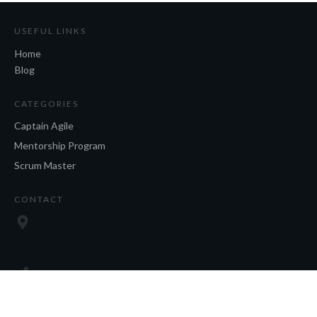
USEFUL LINKS
Home
Blog
CATEGORIES
Captain Agile
Mentorship Program
Scrum Master
CONTACT