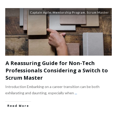
Captain Agile
,
Mentorship Program
,
Scrum Master
A Reassuring Guide for Non-Tech
Professionals Considering a Switch to
Scrum Master
Introduction Embarking on a career transition can be both
exhilarating and daunting, especially when
...
Read More