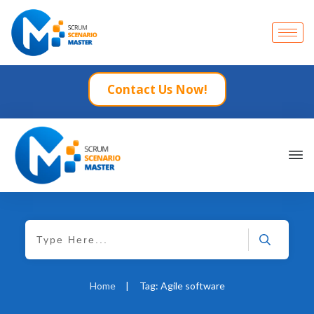
Contact Us Now!
Home
|
Tag: Agile software