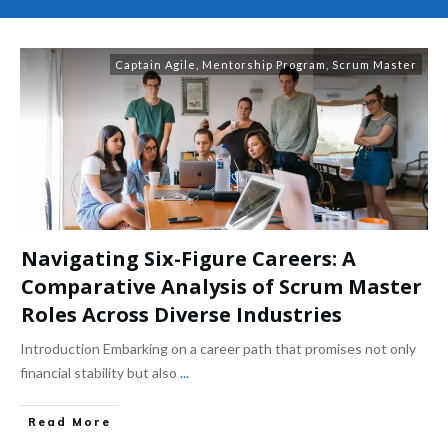
Captain Agile
,
Mentorship Program
,
Scrum Master
Navigating Six-Figure Careers: A
Comparative Analysis of Scrum Master
Roles Across Diverse Industries
Introduction Embarking on a career path that promises not only
financial stability but also
...
Read More