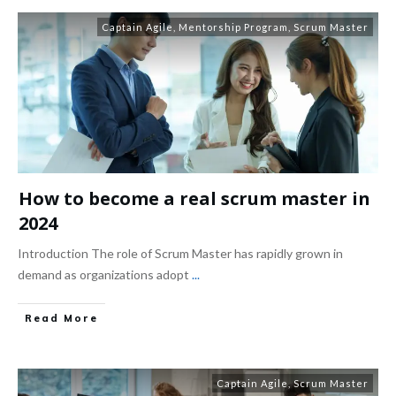
Captain Agile
,
Mentorship Program
,
Scrum Master
How to become a real scrum master in
2024
Introduction The role of Scrum Master has rapidly grown in
demand as organizations adopt
...
Read More
Captain Agile
,
Scrum Master