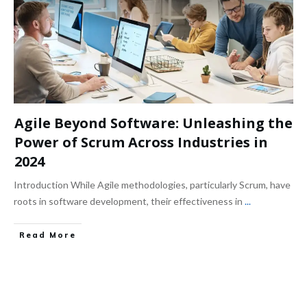
Agile Beyond Software: Unleashing the
Power of Scrum Across Industries in
2024
Introduction While Agile methodologies, particularly Scrum, have
roots in software development, their effectiveness in
...
Read More